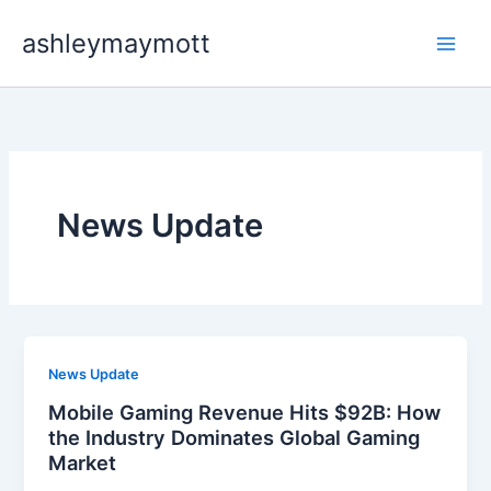
Skip
ashleymaymott
to
content
News Update
News Update
Mobile Gaming Revenue Hits $92B: How
the Industry Dominates Global Gaming
Market