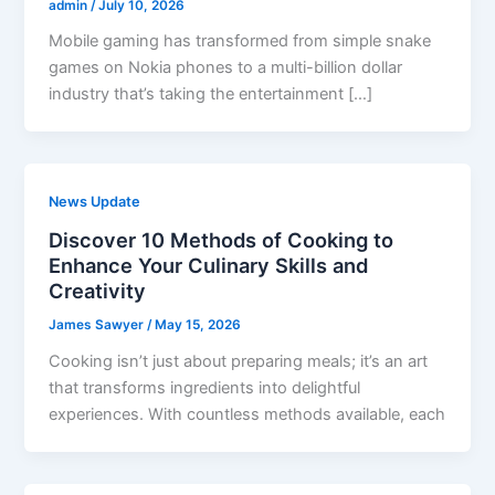
admin
/
July 10, 2026
Mobile gaming has transformed from simple snake
games on Nokia phones to a multi-billion dollar
industry that’s taking the entertainment […]
News Update
Discover 10 Methods of Cooking to
Enhance Your Culinary Skills and
Creativity
James Sawyer
/
May 15, 2026
Cooking isn’t just about preparing meals; it’s an art
that transforms ingredients into delightful
experiences. With countless methods available, each